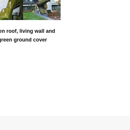
n roof, living wall and
green ground cover