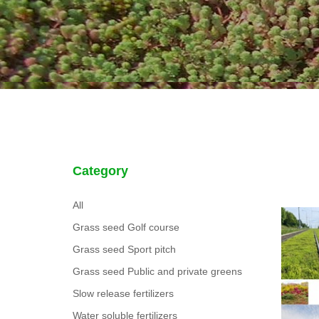
Category
All
Grass seed Golf course
Grass seed Sport pitch
Grass seed Public and private greens
Slow release fertilizers
Water soluble fertilizers