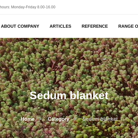
hours: Monday-Friday 8.00-16.00
ABOUT COMPANY
ARTICLES
REFERENCE
RANGE O
Sedum blanket
Home
>
Category
>
Sedum blanket