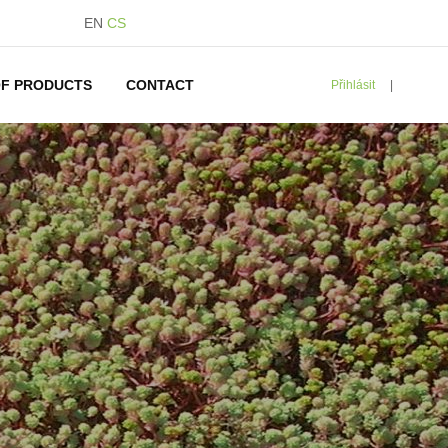
EN
CS
F PRODUCTS
CONTACT
Přihlásit
|