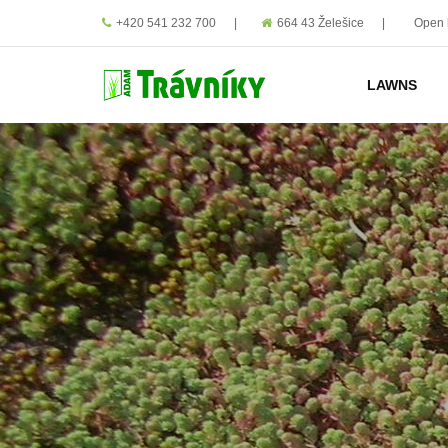
+420 541 232 700
|
664 43 Želešice
|
Open 
LAWNS