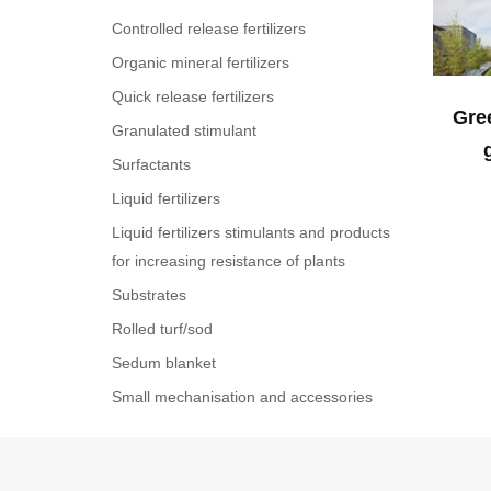
Controlled release fertilizers
Organic mineral fertilizers
Quick release fertilizers
Gree
Granulated stimulant
Surfactants
Liquid fertilizers
Liquid fertilizers stimulants and products
for increasing resistance of plants
Substrates
Rolled turf/sod
Sedum blanket
Small mechanisation and accessories