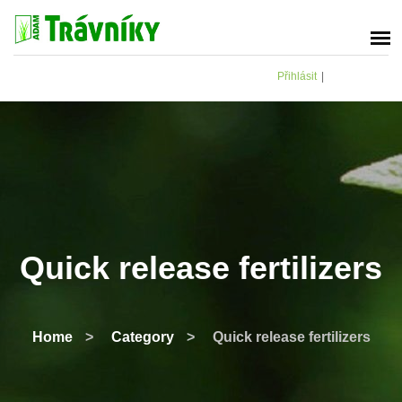
Přihlásit
|
Quick release fertilizers
Home
>
Category
>
Quick release fertilizers