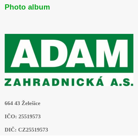
Photo album
664 43 Želešice
IČO: 25519573
DIČ: CZ25519573