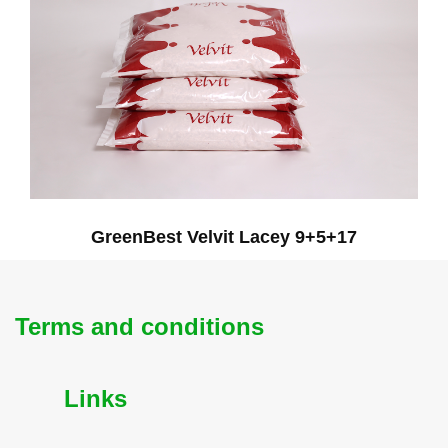
GreenBest Velvit Lacey 9+5+17
Terms and conditions
Links