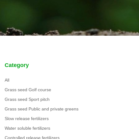
Category
All
Grass seed Golf course
Grass seed Sport pitch
Grass seed Public and private greens
Slow release fertilizers
Water soluble fertilizers
Controlled release fertilizers