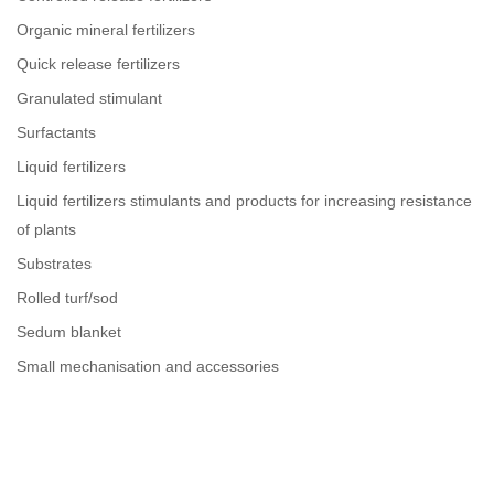
Organic mineral fertilizers
Quick release fertilizers
Granulated stimulant
Surfactants
Liquid fertilizers
Liquid fertilizers stimulants and products for increasing resistance
of plants
Substrates
Rolled turf/sod
Sedum blanket
Small mechanisation and accessories