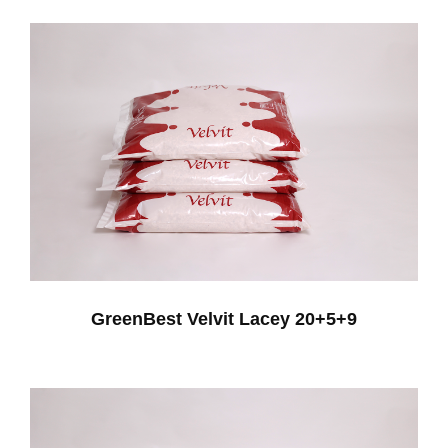
GreenBest Velvit Lacey 20+5+9