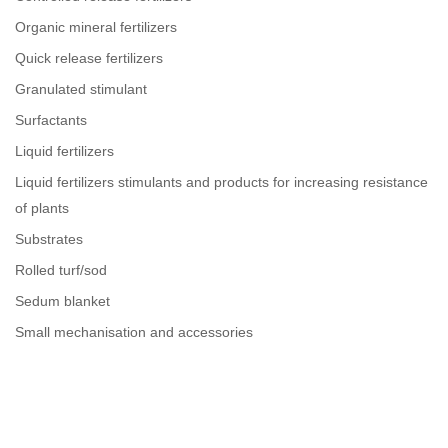
Organic mineral fertilizers
Quick release fertilizers
Granulated stimulant
Surfactants
Liquid fertilizers
Liquid fertilizers stimulants and products for increasing resistance
of plants
Substrates
Rolled turf/sod
Sedum blanket
Small mechanisation and accessories