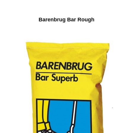
Barenbrug Bar Rough