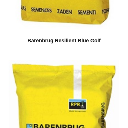
Barenbrug Resilient Blue Golf