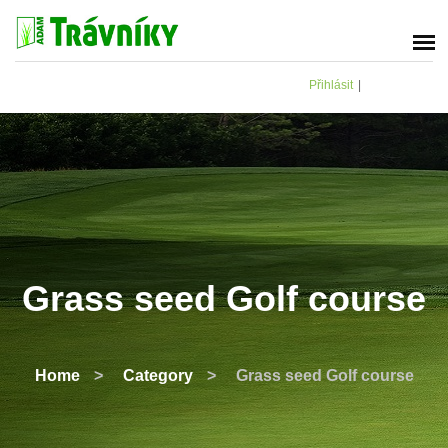
Přihlásit
|
Grass seed Golf course
Home
>
Category
>
Grass seed Golf course