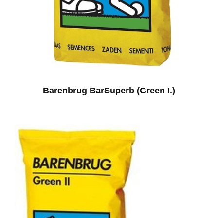
Barenbrug BarSuperb (Green I.)