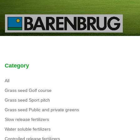
Category
All
Grass seed Golf course
Grass seed Sport pitch
Grass seed Public and private greens
Slow release fertilizers
Water soluble fertilizers
Controlled release fertilizers