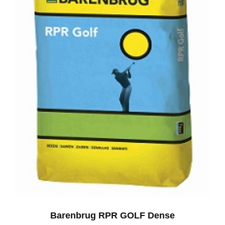
Barenbrug RPR GOLF Dense