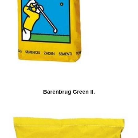
Barenbrug Green II.