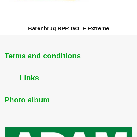
Barenbrug RPR GOLF Extreme
Terms and conditions
Links
Photo album