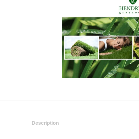
Description