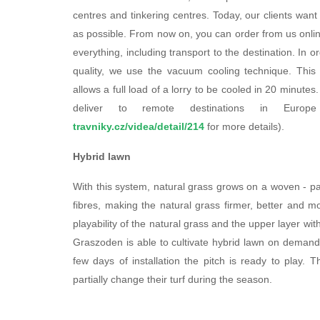
centres and tinkering centres. Today, our clients want
as possible. From now on, you can order from us online
everything, including transport to the destination. In o
quality, we use the vacuum cooling technique. This 
allows a full load of a lorry to be cooled in 20 minute
deliver to remote destinations in Europ
travniky.cz/videa/detail/214
for more details).
Hybrid lawn
With this system, natural grass grows on a woven - pa
fibres, making the natural grass firmer, better and m
playability of the natural grass and the upper layer w
Graszoden is able to cultivate hybrid lawn on demand.
few days of installation the pitch is ready to play.
partially change their turf during the season.