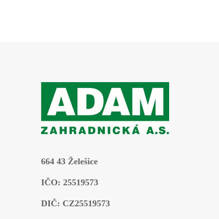
664 43 Želešice
IČO: 25519573
DIČ: CZ25519573