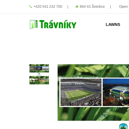
+420 541 232 700
|
664 43 Želešice
|
Open 
LAWNS