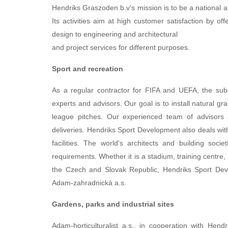
Hendriks Graszoden b.v's mission is to be a national an
Its activities aim at high customer satisfaction by o
design to engineering and architectural
and project services for different purposes.
Sport and recreation
As a regular contractor for FIFA and UEFA, the sub
experts and advisors. Our goal is to install natural 
league pitches. Our experienced team of advisors an
deliveries. Hendriks Sport Development also deals wit
facilities. The world's architects and building socie
requirements. Whether it is a stadium, training centre, 
the Czech and Slovak Republic, Hendriks Sport Devel
Adam-zahradnická a.s.
Gardens, parks and industrial sites
Adam-horticulturalist a.s., in cooperation with Hen