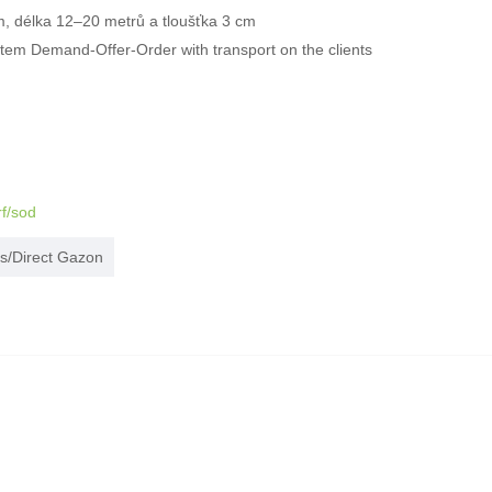
m, délka 12–20 metrů a tloušťka 3 cm
ystem Demand-Offer-Order with transport on the clients
rf/sod
s/Direct Gazon