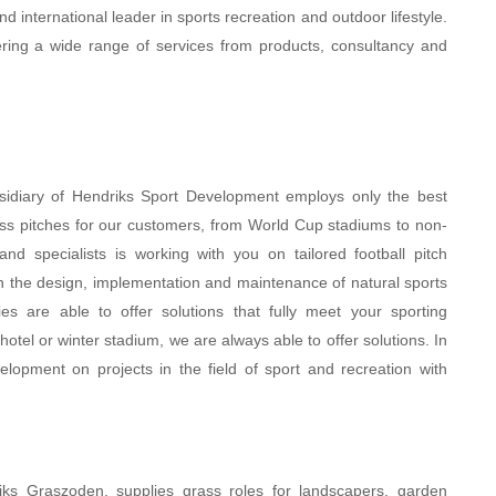
d international leader in sports recreation and outdoor lifestyle.
ffering a wide range of services from products, consultancy and
sidiary of Hendriks Sport Development employs only the best
grass pitches for our customers, from World Cup stadiums to non-
d specialists is working with you on tailored football pitch
h the design, implementation and maintenance of natural sports
ties are able to offer solutions that fully meet your sporting
hotel or winter stadium, we are always able to offer solutions. In
opment on projects in the field of sport and recreation with
driks Graszoden, supplies grass roles for landscapers, garden