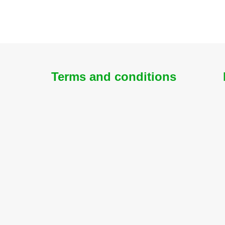
Terms and conditions