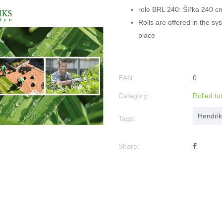
role BRL 240: Šířka 240 c
Rolls are offered in the s
place
EAN:
0
Category:
Rolled tu
Hendrik
Tags:
Share: