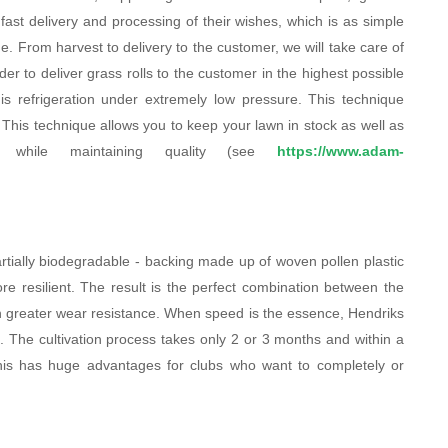
 fast delivery and processing of their wishes, which is as simple
. From harvest to delivery to the customer, we will take care of
rder to deliver grass rolls to the customer in the highest possible
is refrigeration under extremely low pressure. This technique
s. This technique allows you to keep your lawn in stock as well as
e while maintaining quality (see
https://www.adam-
rtially biodegradable - backing made up of woven pollen plastic
ore resilient. The result is the perfect combination between the
ith greater wear resistance. When speed is the essence, Hendriks
 The cultivation process takes only 2 or 3 months and within a
 This has huge advantages for clubs who want to completely or