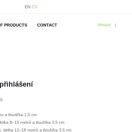
EN
CS
F PRODUCTS
CONTACT
Přihlásit
|
d
přihlášení
%)
ru a tloušťka 1,5 cm
délka 8–15 metrů a tloušťka 3,5 cm
m, délka 12–18 metrů a tloušťka 3,5 cm