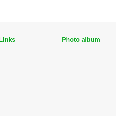
Links
Photo album