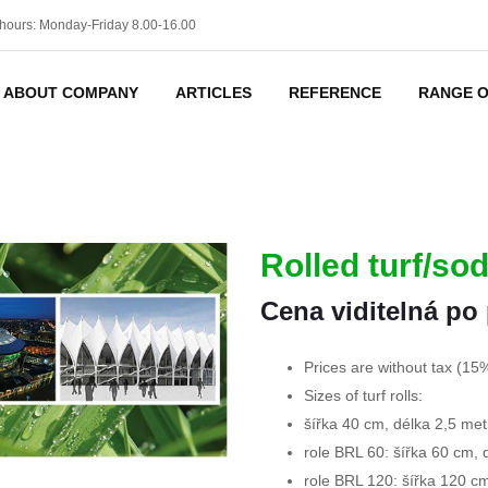
hours: Monday-Friday 8.00-16.00
ABOUT COMPANY
ARTICLES
REFERENCE
RANGE O
Rolled turf/so
Cena viditelná po 
Prices are without tax (15
Sizes of turf rolls:
šířka 40 cm, délka 2,5 met
role BRL 60: šířka 60 cm, 
role BRL 120: šířka 120 c