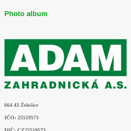
Photo album
664 43 Želešice
IČO: 25519573
DIČ: CZ25519573