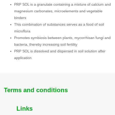
PRP SOL is a granulate containing a mixture of calcium and
magnesium carbonates, microelements and vegetable
binders
This combination of substances serves as a food of soil
microflora
Promotes symbiosis between plants, mycorrhisan fungi and
bacteria, thereby increasing soil fertility
PRP SOL is dissolved and dispersed in soil solution after
application
Terms and conditions
Links