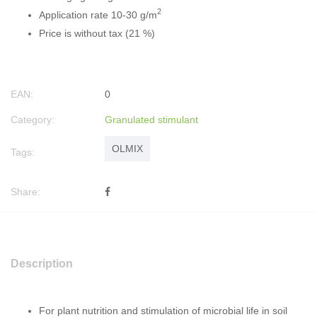
2
Application rate 10-30 g/m
Price is without tax (21 %)
EAN:
0
Category:
Granulated stimulant
OLMIX
Tags:
Share:
Description
For plant nutrition and stimulation of microbial life in soil