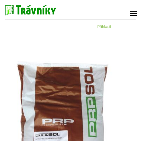
Přihlásit
|