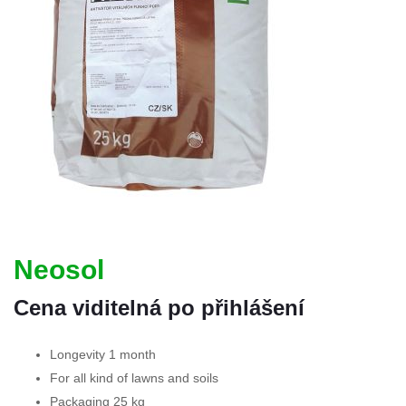
Neosol
Cena viditelná po přihlášení
Longevity 1 month
For all kind of lawns and soils
Packaging 25 kg